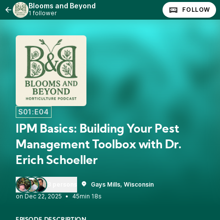
Blooms and Beyond
FOLLOW
1 follower
S01:E04
IPM Basics: Building Your Pest
Management Toolbox with Dr.
Erich Schoeller
3 persons
Gays Mills, Wisconsin
•
45min 18s