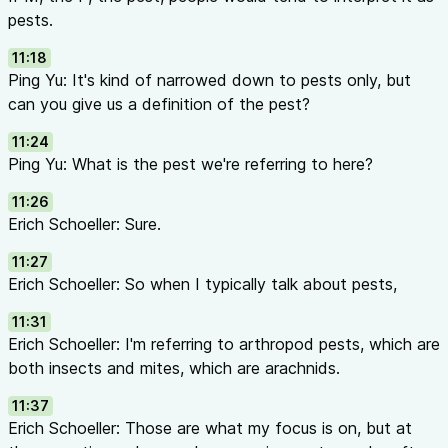
pests.
11:18
Ping Yu: It's kind of narrowed down to pests only, but
can you give us a definition of the pest?
11:24
Ping Yu: What is the pest we're referring to here?
11:26
Erich Schoeller: Sure.
11:27
Erich Schoeller: So when I typically talk about pests,
11:31
Erich Schoeller: I'm referring to arthropod pests, which are
both insects and mites, which are arachnids.
11:37
Erich Schoeller: Those are what my focus is on, but at