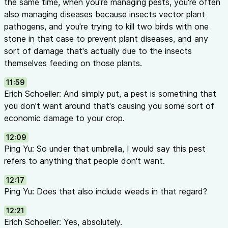
the same time, when you're managing pests, you're often
also managing diseases because insects vector plant
pathogens, and you're trying to kill two birds with one
stone in that case to prevent plant diseases, and any
sort of damage that's actually due to the insects
themselves feeding on those plants.
11:59
Erich Schoeller: And simply put, a pest is something that
you don't want around that's causing you some sort of
economic damage to your crop.
12:09
Ping Yu: So under that umbrella, I would say this pest
refers to anything that people don't want.
12:17
Ping Yu: Does that also include weeds in that regard?
12:21
Erich Schoeller: Yes, absolutely.