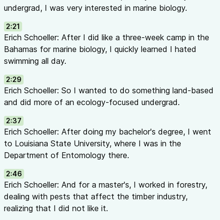
Passive scouting — sticky traps that attract and catch flying 
undergrad, I was very interested in marine biology.
Document where and when problems occur for predictability
2:21
Layer 3 — Control:
Erich Schoeller: After I did like a three-week camp in the
Cultural/Mechanical control — sanitation, pruning, proper clot
Bahamas for marine biology, I quickly learned I hated
Biological control — using living organisms to control pests
swimming all day.
Chemical control — the last resort (biorational → targeted →
Banker Plants vs. Trap Crops (23:07 - 26:05)
2:29
Banker Plants
(Biological Control):
Erich Schoeller: So I wanted to do something land-based
Non-crop plants placed in or adjacent to the crop
and did more of an ecology-focused undergrad.
Support natural enemies/biological control agents
2:37
Help predators, parasitoids, and beneficial organisms thrive
Erich Schoeller: After doing my bachelor's degree, I went
Trap Crops
(Cultural Control):
to Louisiana State University, where I was in the
Plants more attractive to pests than your actual crop
Department of Entomology there.
Pests prefer the trap crop, leaving your main crop alone
Example: Sweet alyssum attracts thrips away from impatiens
2:46
Can spray or destroy trap crop to eliminate concentrated pe
Erich Schoeller: And for a master's, I worked in forestry,
Challenges of Ornamental IPM (26:23 - 30:07)
dealing with pests that affect the timber industry,
Low tolerance for damage
— ornamentals are sold for aesthe
realizing that I did not like it.
damage reduces value