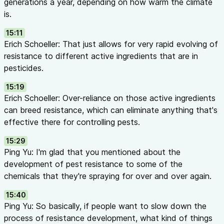
generations a year, depending on how warm the climate
is.
15:11
Erich Schoeller: That just allows for very rapid evolving of
resistance to different active ingredients that are in
pesticides.
15:19
Erich Schoeller: Over-reliance on those active ingredients
can breed resistance, which can eliminate anything that's
effective there for controlling pests.
15:29
Ping Yu: I'm glad that you mentioned about the
development of pest resistance to some of the
chemicals that they're spraying for over and over again.
15:40
Ping Yu: So basically, if people want to slow down the
process of resistance development, what kind of things