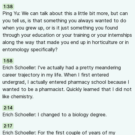
1:38
Slows pesticide resistance development
Ping Yu: We can talk about this a little bit more, but can
Safer for environment and human health
you tell us, is that something you always wanted to do
The Resistance Problem:
when you grew up, or is it just something you found
Insects reproduce rapidly (10-12 generations per year in warm
through your education or your training or your internships
Hundreds of thousands of individuals = rapid evolution of res
along the way that made you end up in horticulture or in
Over-reliance on single active ingredients breeds resistance
entomology specifically?
Managing Resistance:
Rotate products with different modes of action (check IRAC 
1:58
Use maximum label rates to reduce surviving populations
Erich Schoeller: I've actually had a pretty meandering
Don’t repeatedly use the same active ingredient
career trajectory in my life. When I first entered
The IPM Pyramid (17:16 - 21:24)
undergrad, I actually entered pharmacy school because I
Layer 1 — Prevention (Base):
wanted to be a pharmacist. Quickly learned that I did not
Crop rotation — don’t keep the same crop in the same gree
like chemistry.
Resistant varieties — plant breeders develop varieties less s
2:14
damage
Erich Schoeller: I changed to a biology degree.
Prevention is the best medicine — saves money by avoiding 
Layer 2 — Detection:
2:17
Active scouting — walking through crops, thorough inspection
Erich Schoeller: For the first couple of years of my