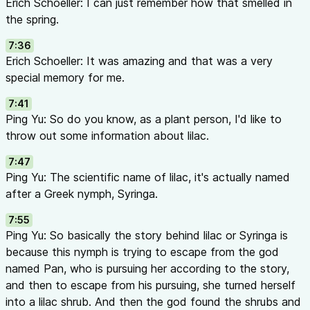
Erich Schoeller: I can just remember how that smelled in
the spring.
7:36
Erich Schoeller: It was amazing and that was a very
special memory for me.
7:41
Ping Yu: So do you know, as a plant person, I'd like to
throw out some information about lilac.
7:47
Ping Yu: The scientific name of lilac, it's actually named
after a Greek nymph, Syringa.
7:55
Ping Yu: So basically the story behind lilac or Syringa is
because this nymph is trying to escape from the god
named Pan, who is pursuing her according to the story,
and then to escape from his pursuing, she turned herself
into a lilac shrub. And then the god found the shrubs and