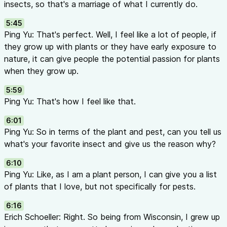
Sustainabloom IPM Industry Guide:
sustainabloom.org/indus
insects, so that's a marriage of what I currently do.
AFE Thrips & Botrytis Resource Library:
endowment.org/res
5:45
on building IPM programs plus resources for thrips and botry
Ping Yu: That's perfect. Well, I feel like a lot of people, if
AFE Grow Pro Webinar Series (IPM & Biocontrol):
YouTube Pla
they grow up with plants or they have early exposure to
AFE Thrips & Botrytis Webinars:
YouTube Playlist
nature, it can give people the potential passion for plants
American Floral Endowment:
endowment.org
when they grow up.
Connect with Dr. Schoeller
Lab Website:
schoellerlab.caes.uga.edu
5:59
LinkedIn:
Erich Schoeller
Ping Yu: That's how I feel like that.
UGA Entomology Faculty Profile:
Department of Entomology, 
6:01
Show Links
Ping Yu: So in terms of the plant and pest, can you tell us
Website:
bnbpod.com
what's your favorite insect and give us the reason why?
Show Notes:
bnbpod.com
Book Recommendation
6:10
Lilac Girls
by Martha Hall Kelly — A novel mentioned by Dr. Yu fea
Ping Yu: Like, as I am a plant person, I can give you a list
setting
of plants that I love, but not specifically for pests.
About Blooms and Beyond
6:16
Blooms and Beyond is a podcast that covers plant history, c
Erich Schoeller: Right. So being from Wisconsin, I grew up
through the lens of science. Whether you’re a commercial gro