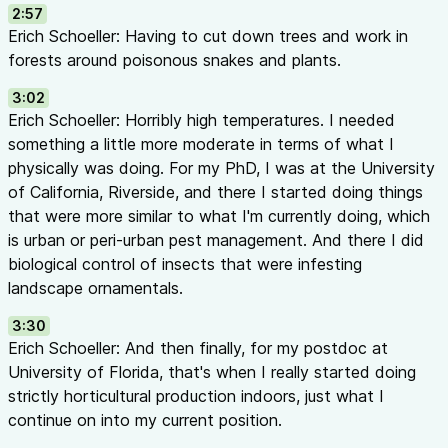
2:57
Crop diversity
— hundreds of different plants in a small spac
Erich Schoeller: Having to cut down trees and work in
pest susceptibilities
forests around poisonous snakes and plants.
Complexity
— many pests requiring many tactics in limited ar
Closed environments
— in greenhouses, natural enemies can
3:02
depleted; populations collapse
Erich Schoeller: Horribly high temperatures. I needed
Cons of IPM:
something a little more moderate in terms of what I
Can cost ~20% more than traditional chemical control
physically was doing. For my PhD, I was at the University
Technically complex and requires ongoing education
of California, Riverside, and there I started doing things
More frequent monitoring required
that were more similar to what I'm currently doing, which
Takes longer to work than broad-spectrum insecticides
is urban or peri-urban pest management. And there I did
Biocontrol Examples (32:05 - 37:20)
biological control of insects that were infesting
For Sweet Potato Whitefly (
Bemisia tabaci
):
landscape ornamentals.
Parasitoid wasps:
Encarsia formosa
(developed in 1920s),
Ere
3:30
Predatory beetles:
Delphastus catalinae
(family Coccinellidae)
Erich Schoeller: And then finally, for my postdoc at
Predatory bugs:
Orius insidiosus
University of Florida, that's when I really started doing
Commercial suppliers often provide mixes for best coverage
strictly horticultural production indoors, just what I
For Western Flower Thrips (
Frankliniella occidentalis
):
continue on into my current position.
Predatory bugs:
Orius insidiosus
Predatory mites:
Amblyseius swirskii