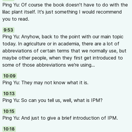
Ping Yu: Of course the book doesn't have to do with the
lilac plant itself. It's just something I would recommend
you to read.
9:53
Ping Yu: Anyhow, back to the point with our main topic
today. In agriculture or in academia, there are a lot of
abbreviations of certain terms that we normally use, but
maybe other people, when they first get introduced to
some of those abbreviations we're using...
10:09
Ping Yu: They may not know what it is.
10:13
Ping Yu: So can you tell us, well, what is IPM?
10:15
Ping Yu: And just to give a brief introduction of IPM.
10:18