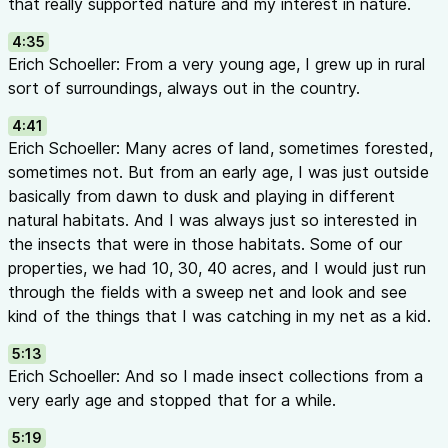
that really supported nature and my interest in nature.
Pest management in vertical farms and hydroponic systems
Key Quotes
4:35
“IPM is basically a science-based decision support system, whi
Erich Schoeller: From a very young age, I grew up in rural
reduce the use of plant protection products to levels that a
sort of surroundings, always out in the country.
sustainable and that are safe for the environment and human h
4:41
Schoeller
Erich Schoeller: Many acres of land, sometimes forested,
“They often say prevention is the best medicine, right? It hel
sometimes not. But from an early age, I was just outside
problems before they even arise, which will ultimately save y
basically from dawn to dusk and playing in different
Schoeller
natural habitats. And I was always just so interested in
“If they don’t know what they’re looking for and don’t know 
the insects that were in those habitats. Some of our
document the problems, your whole IPM pyramid is going to ba
properties, we had 10, 30, 40 acres, and I would just run
Erich Schoeller
through the fields with a sweep net and look and see
“We might not have a natural enemy that controls everything,
kind of the things that I was catching in my net as a kid.
enemies that control one thing and they do it very well.” — Dr
“It’s not just for the IPM to work, basically for a lot of things i
5:13
to wait and see if this works.” — Dr. Ping Yu
Erich Schoeller: And so I made insect collections from a
Educational Highlights
very early age and stopped that for a while.
What is IRAC?
5:19
The
Insecticide Resistance Action Committee
categorizes p