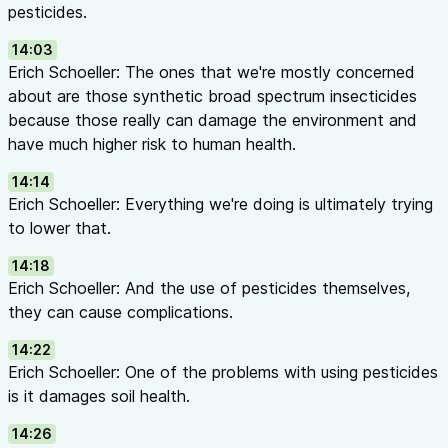
pesticides.
14:03
Erich Schoeller: The ones that we're mostly concerned
about are those synthetic broad spectrum insecticides
because those really can damage the environment and
have much higher risk to human health.
14:14
Erich Schoeller: Everything we're doing is ultimately trying
to lower that.
14:18
Erich Schoeller: And the use of pesticides themselves,
they can cause complications.
14:22
Erich Schoeller: One of the problems with using pesticides
is it damages soil health.
14:26