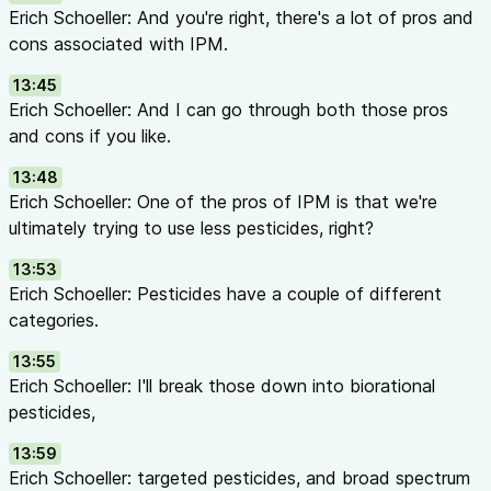
Erich Schoeller: And you're right, there's a lot of pros and
cons associated with IPM.
13:45
Erich Schoeller: And I can go through both those pros
and cons if you like.
13:48
Erich Schoeller: One of the pros of IPM is that we're
ultimately trying to use less pesticides, right?
13:53
Erich Schoeller: Pesticides have a couple of different
categories.
13:55
Erich Schoeller: I'll break those down into biorational
pesticides,
13:59
Erich Schoeller: targeted pesticides, and broad spectrum