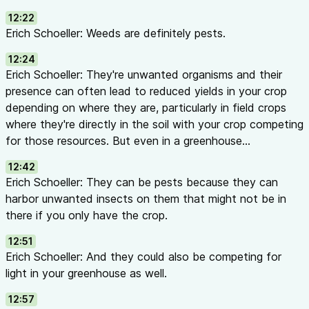
12:22
Erich Schoeller: Weeds are definitely pests.
12:24
Erich Schoeller: They're unwanted organisms and their
presence can often lead to reduced yields in your crop
depending on where they are, particularly in field crops
where they're directly in the soil with your crop competing
for those resources. But even in a greenhouse...
12:42
Erich Schoeller: They can be pests because they can
harbor unwanted insects on them that might not be in
there if you only have the crop.
12:51
Erich Schoeller: And they could also be competing for
light in your greenhouse as well.
12:57