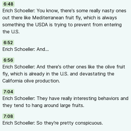
6:48
Quick Reference: IPM Pyramid
Erich Schoeller: You know, there's some really nasty ones
                    ▲

out there like Mediterranean fruit fly, which is always
                   /│\

something the USDA is trying to prevent from entering
                  / │ \

the U.S.
                 /  │  \      CHEMICAL CONTROL

                /   │   \     (Last Resort)

6:52
               /────┼────\

Erich Schoeller: And...
              /     │     \

6:56
             /      │      \   BIOLOGICAL CONTROL

Erich Schoeller: And there's other ones like the olive fruit
            /       │       \  (Living Organisms)

fly, which is already in the U.S. and devastating the
           /────────┼────────\

California olive production.
          /         │         \

         /          │          \ CULTURAL/MECHANICAL

7:04
        /           │           \(Sanitation, Prunin
Erich Schoeller: They have really interesting behaviors and
       /────────────┼────────────\

they tend to hang around large fruits.
      /             │             \

7:08
     /              │              \  DETECTION

Erich Schoeller: So they're pretty conspicuous.
    /               │               \ (Scouting & Mo