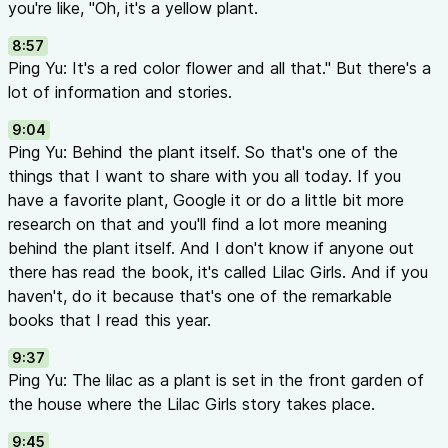
you're like, "Oh, it's a yellow plant.
8:57
Ping Yu: It's a red color flower and all that." But there's a
lot of information and stories.
9:04
Ping Yu: Behind the plant itself. So that's one of the
things that I want to share with you all today. If you
have a favorite plant, Google it or do a little bit more
research on that and you'll find a lot more meaning
behind the plant itself. And I don't know if anyone out
there has read the book, it's called Lilac Girls. And if you
haven't, do it because that's one of the remarkable
books that I read this year.
9:37
Ping Yu: The lilac as a plant is set in the front garden of
the house where the Lilac Girls story takes place.
9:45