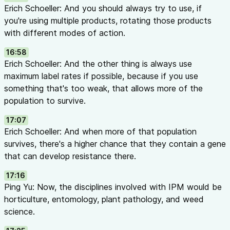
Erich Schoeller: And you should always try to use, if
you're using multiple products, rotating those products
with different modes of action.
16:58
Erich Schoeller: And the other thing is always use
maximum label rates if possible, because if you use
something that's too weak, that allows more of the
population to survive.
17:07
Erich Schoeller: And when more of that population
survives, there's a higher chance that they contain a gene
that can develop resistance there.
17:16
Ping Yu: Now, the disciplines involved with IPM would be
horticulture, entomology, plant pathology, and weed
science.