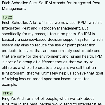
Erich Schoeller: Sure. So IPM stands for Integrated Pest
Management.
10:22
Erich Schoeller: A lot of times we now use IPPM, which is
Integrated Pest and Pathogen Management. But
specifically for my career, I focus on pests. So IPM is
basically a science-based decision support system, which
essentially aims to reduce the use of plant protection
products to levels that are economically sustainable and
that are safe for the environment and human health. IPM
is sort of a group of different tactics that we try to
utilize as a whole to create a program, we call that an
IPM program, that will ultimately help us achieve that goal
of relying less on broad spectrum insecticides, for
example.
11:09
Ping Yu: And for a lot of people, when we talk about
IPM, the P, the pest, people would tend to interpret it as