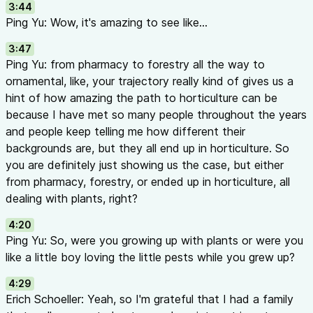
3:44
No effective parasitoids available for thrips
Ping Yu: Wow, it's amazing to see like...
Generalist vs. Specialist Biocontrol:
3:47
Swirskii
and
Orius
are generalists — feed on thrips, whiteflies,
Ping Yu: from pharmacy to forestry all the way to
But no “magic bullet” controls everything
ornamental, like, your trajectory really kind of gives us a
Specialists often more effective for specific pests
hint of how amazing the path to horticulture can be
Still need different solutions for mealybugs, scales, fungus g
because I have met so many people throughout the years
Four Keys to IPM Success (38:22 - 40:43)
and people keep telling me how different their
Education
— Know what your options are and how they work;
backgrounds are, but they all end up in horticulture. So
too
you are definitely just showing us the case, but either
Know Your Risks
— Identify entry points for pests and suscep
from pharmacy, forestry, or ended up in horticulture, all
focus monitoring on high-risk areas
dealing with plants, right?
Diligence
— Scout weekly or bi-weekly; consistent detection
problems becoming big ones
4:20
Patience
— IPM takes longer than chemical pesticides; give it
Ping Yu: So, were you growing up with plants or were you
Future Research Directions (41:01 - 42:42)
like a little boy loving the little pests while you grew up?
LED lighting effects on pest behavior (quality, spectrum, inten
4:29
Nanobubble technology and higher oxygen environments
Erich Schoeller: Yeah, so I'm grateful that I had a family
Entomopathogenic nematodes in enhanced oxygen condition