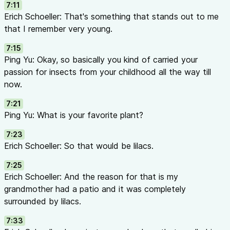
   /────────────────┼────────────────\

7:11
  /                 │                 \

Erich Schoeller: That's something that stands out to me
 /                  │                  \ PREVENTION

that I remember very young.
/___________________│___________________\(Rotation, 
7:15
Ping Yu: Okay, so basically you kind of carried your
passion for insects from your childhood all the way till
🌻
Every plant has a story. Every pest has a natural enemy. An
now.
power to build a smarter system.
🌿
7:21
Ping Yu: What is your favorite plant?
7:23
Erich Schoeller: So that would be lilacs.
7:25
Erich Schoeller: And the reason for that is my
grandmother had a patio and it was completely
surrounded by lilacs.
7:33