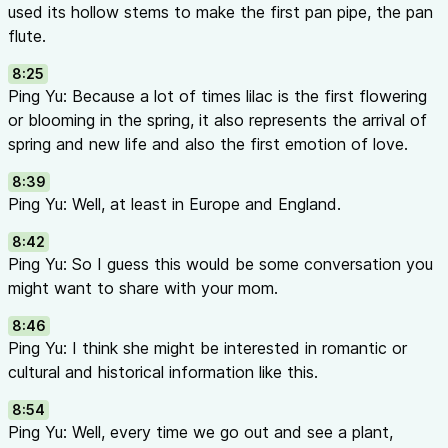
used its hollow stems to make the first pan pipe, the pan
flute.
8:25
Ping Yu: Because a lot of times lilac is the first flowering
or blooming in the spring, it also represents the arrival of
spring and new life and also the first emotion of love.
8:39
Ping Yu: Well, at least in Europe and England.
8:42
Ping Yu: So I guess this would be some conversation you
might want to share with your mom.
8:46
Ping Yu: I think she might be interested in romantic or
cultural and historical information like this.
8:54
Ping Yu: Well, every time we go out and see a plant,