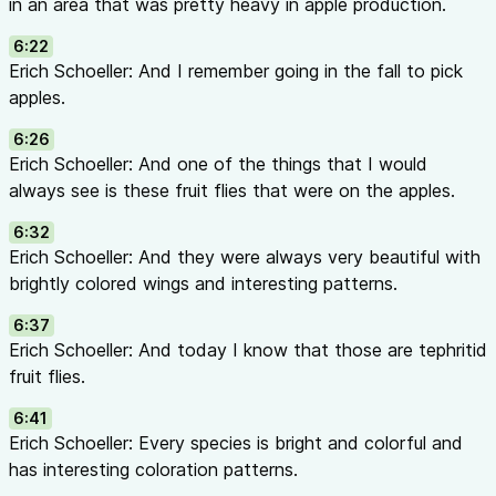
in an area that was pretty heavy in apple production.
management solutions, a student exploring horticulture care
loves plants and their stories, you’ll find something here for 
6:22
Yu from the University of Georgia, each episode features int
Erich Schoeller: And I remember going in the fall to pick
who bring enchanting stories, pioneering research, and pract
apples.
world of horticulture.
6:26
Your Takeaway:
When you walk away from each episode, com
Erich Schoeller: And one of the things that I would
should have at least one piece of advice to help with product
always see is these fruit flies that were on the apples.
enthusiasts should have one cool fact to share about plants
spread plant power to a larger audience and make the environm
6:32
Credits
Erich Schoeller: And they were always very beautiful with
Host:
Dr. Ping Yu
Guest:
Dr. Erich Schoeller, University of Ge
brightly colored wings and interesting patterns.
Entomology
Producer:
Rich Braman, UGA Center for Urban Ag
6:37
American Floral Endowment Educational Grant
Erich Schoeller: And today I know that those are tephritid
This episode is made possible through an educational grant f
fruit flies.
Endowment, whose research priorities helped shape the topic
learn more about AFE and access their research and education
6:41
endowment.org
.
Erich Schoeller: Every species is bright and colorful and
Episode Release Date:
December 21, 2025
Episode Length:
4
has interesting coloration patterns.
“Till next time, stay healthy and go plants!”
🌱🌿