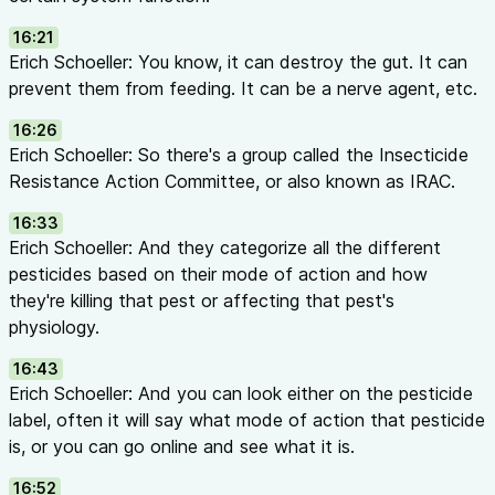
16:21
Erich Schoeller: You know, it can destroy the gut. It can
prevent them from feeding. It can be a nerve agent, etc.
16:26
Erich Schoeller: So there's a group called the Insecticide
Resistance Action Committee, or also known as IRAC.
16:33
Erich Schoeller: And they categorize all the different
pesticides based on their mode of action and how
they're killing that pest or affecting that pest's
physiology.
16:43
Erich Schoeller: And you can look either on the pesticide
label, often it will say what mode of action that pesticide
is, or you can go online and see what it is.
16:52