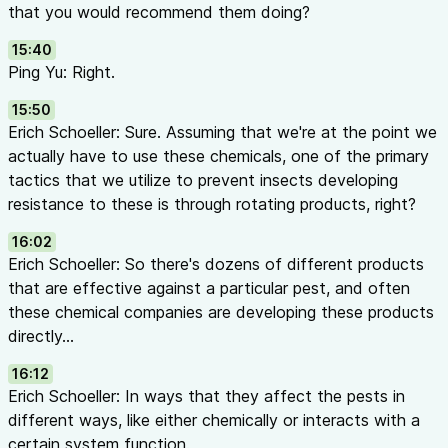
that you would recommend them doing?
15:40
Ping Yu: Right.
15:50
Erich Schoeller: Sure. Assuming that we're at the point we
actually have to use these chemicals, one of the primary
tactics that we utilize to prevent insects developing
resistance to these is through rotating products, right?
16:02
Erich Schoeller: So there's dozens of different products
that are effective against a particular pest, and often
these chemical companies are developing these products
directly...
16:12
Erich Schoeller: In ways that they affect the pests in
different ways, like either chemically or interacts with a
certain system function.