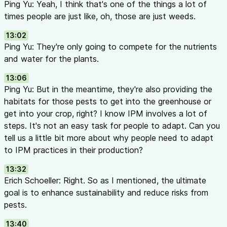
Ping Yu: Yeah, I think that's one of the things a lot of
times people are just like, oh, those are just weeds.
13:02
Ping Yu: They're only going to compete for the nutrients
and water for the plants.
13:06
Ping Yu: But in the meantime, they're also providing the
habitats for those pests to get into the greenhouse or
get into your crop, right? I know IPM involves a lot of
steps. It's not an easy task for people to adapt. Can you
tell us a little bit more about why people need to adapt
to IPM practices in their production?
13:32
Erich Schoeller: Right. So as I mentioned, the ultimate
goal is to enhance sustainability and reduce risks from
pests.
13:40