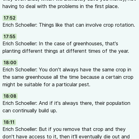
having to deal with the problems in the first place.
17:52
Erich Schoeller: Things like that can involve crop rotation.
17:55
Erich Schoeller: In the case of greenhouses, that's
planting different things at different times of the year.
18:00
Erich Schoeller: You don't always have the same crop in
the same greenhouse all the time because a certain crop
might be suitable for a particular pest.
18:08
Erich Schoeller: And if it's always there, their population
can continually build up.
18:11
Erich Schoeller: But if you remove that crop and they
don't have access to it, then it'll eventually die out and