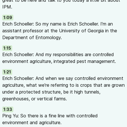
great to be here and talk to you today a little bit about
created lasting memories of their spring fragrance
IPM.
The Greek mythology of Syringa: the nymph who escaped th
1:09
transforming into a lilac shrub
Erich Schoeller: So my name is Erich Schoeller. I'm an
What is IPM? (10:09 - 12:07)
assistant professor at the University of Georgia in the
IPM = Integrated Pest Management (sometimes IPPM for Inte
Department of Entomology.
Pathogen Management)
A science-based decision support system aimed at reducing p
1:15
products to levels that are economically sustainable and saf
Erich Schoeller: And my responsibilities are controlled
human health
environment agriculture, integrated pest management.
A combination of tactics working together as a program
1:21
Defining “Pests” (11:09 - 13:06)
Erich Schoeller: And when we say controlled environment
Arthropod pests: insects and mites (arachnids)
agriculture, what we're referring to is crops that are grown
Insects can vector plant pathogens — controlling pests often
under a protected structure, be it high tunnels,
Weeds are pests too — they compete for resources AND harb
greenhouses, or vertical farms.
Simply put: anything unwanted causing economic damage to 
Why Adopt IPM? (13:32 - 17:15)
1:33
Pros:
Ping Yu: So there is a fine line with controlled
Reduces reliance on synthetic broad-spectrum insecticides
environment and agriculture.
Protects soil health and beneficial microorganisms