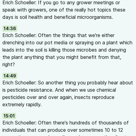
Erich Schoeller: If you go to any grower meetings or
speak with growers, one of the really hot topics these
days is soil health and beneficial microorganisms.
14:36
Erich Schoeller: Often the things that we're either
drenching into our pot media or spraying on a plant which
leads into the soil is killing those microbes and denying
the plant anything that you might benefit from that,
right?
14:49
Erich Schoeller: So another thing you probably hear about
is pesticide resistance. And when we use chemical
pesticides over and over again, insects reproduce
extremely rapidly.
15:01
Erich Schoeller: Often there's hundreds of thousands of
individuals that can produce over sometimes 10 to 12