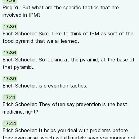
17:25
Ping Yu: But what are the specific tactics that are
involved in IPM?
17:30
Erich Schoeller: Sure. I like to think of IPM as sort of the
food pyramid that we all learned.
17:36
Erich Schoeller: So looking at the pyramid, at the base of
that pyramid...
17:39
Erich Schoeller: is prevention tactics.
17:41
Erich Schoeller: They often say prevention is the best
medicine, right?
17:44
Erich Schoeller: It helps you deal with problems before
they even arise, which will ultimately save you money, not