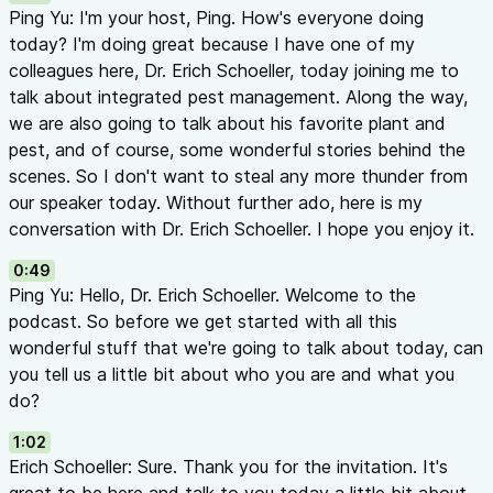
In This Episode
Ping Yu: I'm your host, Ping. How's everyone doing
Featured Guest
today? I'm doing great because I have one of my
Dr. Erich Schoeller
— Assistant Professor, Department of Ent
colleagues here, Dr. Erich Schoeller, today joining me to
Georgia. Erich specializes in controlled environment agricult
talk about integrated pest management. Along the way,
management for greenhouse and nursery production. His res
we are also going to talk about his favorite plant and
biological control strategies for ornamental crops.
pest, and of course, some wonderful stories behind the
Host
scenes. So I don't want to steal any more thunder from
Dr. Ping Yu
— Assistant Professor and Ornamental Horticulture
our speaker today. Without further ado, here is my
University of Georgia
conversation with Dr. Erich Schoeller. I hope you enjoy it.
Main Topics
0:49
Getting to Know Dr. Schoeller (00:49 - 07:15)
Ping Yu: Hello, Dr. Erich Schoeller. Welcome to the
Career journey: pharmacy school → marine biology → forest
podcast. So before we get started with all this
Growing up in rural Wisconsin surrounded by nature
wonderful stuff that we're going to talk about today, can
Running through fields with a sweep net collecting insects
you tell us a little bit about who you are and what you
His mom’s beautiful gardens sparking a love of plants
do?
Favorite Insect & Plant (06:16 - 09:36)
Favorite insect:
Tephritid fruit flies — brightly colored with f
1:02
patterns, remembered from childhood apple picking
Erich Schoeller: Sure. Thank you for the invitation. It's
Favorite plant:
Lilacs (
Syringa
) — his grandmother’s patio sur