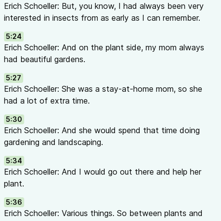
Erich Schoeller: But, you know, I had always been very
mode of action — how they kill or affect pest physiology. Wh
interested in insects from as early as I can remember.
choose different IRAC groups to slow resistance developmen
labels or the IRAC website for mode of action codes.
5:24
Types of Biological Control Agents
Erich Schoeller: And on the plant side, my mom always
| Type | How It Works | Examples | |——|–––––––|–––––| |
Pred
had beautiful gardens.
pests directly |
Orius
bugs,
Delphastus
beetles, predatory mit
5:27
eggs inside pests; larvae consume host from within |
Encarsia
Erich Schoeller: She was a stay-at-home mom, so she
wasps | |
Entomopathogenic fungi
| Infect and kill pests thr
had a lot of extra time.
Beauveria bassiana
| |
Entomopathogenic nematodes
| Micr
infect soil-dwelling pests | Applied through irrigation or drenc
5:30
The Lilac Legend
Erich Schoeller: And she would spend that time doing
The scientific name for lilac,
Syringa
, comes from Greek myth
gardening and landscaping.
Syringa transformed herself into a lilac shrub to escape the 
5:34
Finding only the shrub, Pan fashioned its hollow stems into the
Erich Schoeller: And I would go out there and help her
called a syrinx). Lilacs are among the first to bloom in spring, 
plant.
arrival of spring, and first love — especially in European tradit
Resources & Links
5:36
AFE IPM Resources
Erich Schoeller: Various things. So between plants and