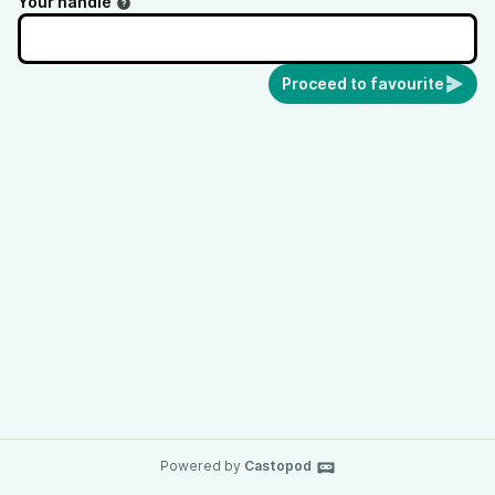
Your handle
Proceed to favourite
Powered by
Castopod