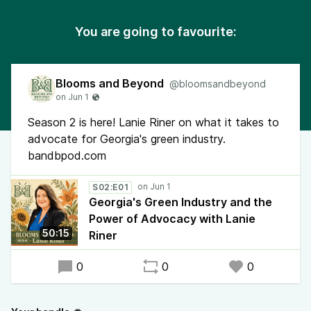
You are going to favourite:
Blooms and Beyond
@bloomsandbeyond
Season 2 is here! Lanie Riner on what it takes to
advocate for Georgia's green industry.
bandbpod.com
S02:E01
Georgia's Green Industry and the
Power of Advocacy with Lanie
50:15
Riner
0
0
0