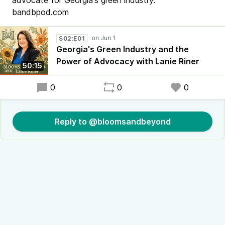
advocate for Georgia's green industry.
bandbpod.com
S02:E01
Georgia's Green Industry and the
Power of Advocacy with Lanie Riner
50:15
0
0
0
Reply to @bloomsandbeyond