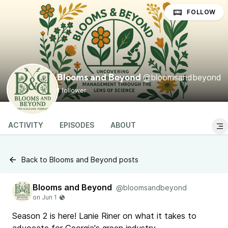
FOLLOW
@bloomsandbeyond
Blooms and Beyond
1 follower
ACTIVITY
EPISODES
ABOUT
Back to Blooms and Beyond posts
Blooms and Beyond
@bloomsandbeyond
Season 2 is here! Lanie Riner on what it takes to