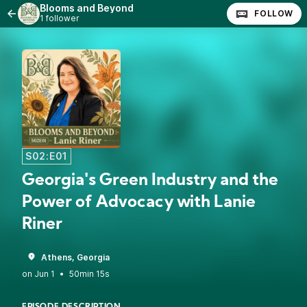
Blooms and Beyond
FOLLOW
1 follower
S02:E01
Georgia's Green Industry and the
Power of Advocacy with Lanie
Riner
Athens, Georgia
•
50min 15s