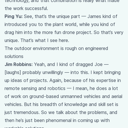
technology, and that combination is really what made
the work successful.
Ping Yu:
See, that’s the unique part — James kind of
introduced you to the plant world, while you kind of
drag him into the more fun drone project. So that’s very
unique. That’s what I see here.
The outdoor environment is rough on engineered
solutions
Jim Robbins:
Yeah, and I kind of dragged Joe —
[laughs] probably unwillingly — into this. I kept bringing
up ideas of projects. Again, because of his expertise in
remote sensing and robotics — I mean, he does a lot
of work on ground-based unmanned vehicles and aerial
vehicles. But his breadth of knowledge and skill set is
just tremendous. So we talk about the problems, and
then he’s just been phenomenal in coming up with