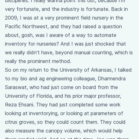
disciplines. I really wanna point this out, because I’m
very fortunate, and the industry is fortunate. Back in
2009, I was at a very prominent field nursery in the
Pacific Northwest, and they had raised a question
about, gosh, was I aware of a way to automate
inventory for nurseries? And I was just shocked that
we really didn’t have, beyond manual counting, which is
really the prominent method.
So on my return to the University of Arkansas, I talked
to my bio and ag engineering colleague, Dharmendra
Saraswat, who had just come on board from the
University of Florida, and his prior major professor,
Reza Ehsani. They had just completed some work
looking at inventorying, or looking at parameters of
citrus groves, so they could count them. They could
also measure the canopy volume, which would help