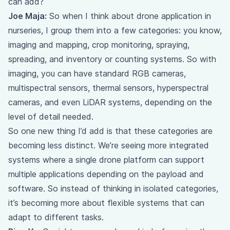
can add?
Joe Maja:
So when I think about drone application in
nurseries, I group them into a few categories: you know,
imaging and mapping, crop monitoring, spraying,
spreading, and inventory or counting systems. So with
imaging, you can have standard RGB cameras,
multispectral sensors, thermal sensors, hyperspectral
cameras, and even LiDAR systems, depending on the
level of detail needed.
So one new thing I’d add is that these categories are
becoming less distinct. We’re seeing more integrated
systems where a single drone platform can support
multiple applications depending on the payload and
software. So instead of thinking in isolated categories,
it’s becoming more about flexible systems that can
adapt to different tasks.