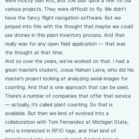
were mostly built kits, and Joe built quite a few for our
various projects. They were difficult to fly. We didn’t
have the fancy flight navigation software. But we
jumped into this with the thought that maybe we could
use drones in this plant inventory process. And that
really was for any open field application — that was
the thought at that time.
And so over the years, we’ve worked on that. I had a
great master’s student, Josue Nahum Leiva, who did his
master’s project looking at analyzing aerial images for
counting. And that is one approach that can be used.
There’s a number of companies that offer that service
— actually, it’s called plant counting. So that is
available. But then we kind of evolved into a
collaboration with Tom Fernandez at Michigan State,
who is interested in RFID tags, and that kind of