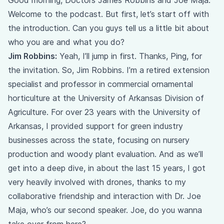
Good morning, Doctors James Robbins and Joe Maja.
Welcome to the podcast. But first, let’s start off with
the introduction. Can you guys tell us a little bit about
who you are and what you do?
Jim Robbins:
Yeah, I’ll jump in first. Thanks, Ping, for
the invitation. So, Jim Robbins. I’m a retired extension
specialist and professor in commercial ornamental
horticulture at the University of Arkansas Division of
Agriculture. For over 23 years with the University of
Arkansas, I provided support for green industry
businesses across the state, focusing on nursery
production and woody plant evaluation. And as we’ll
get into a deep dive, in about the last 15 years, I got
very heavily involved with drones, thanks to my
collaborative friendship and interaction with Dr. Joe
Maja, who’s our second speaker. Joe, do you wanna