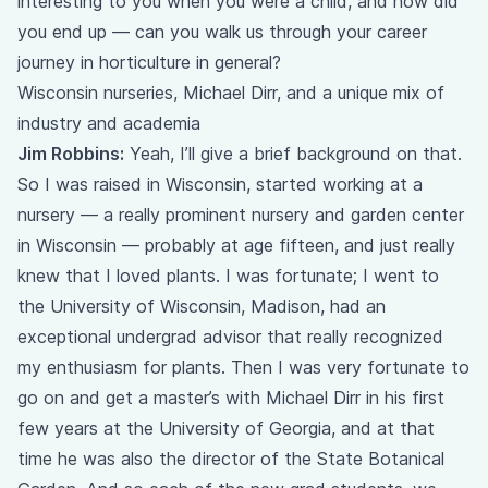
interesting to you when you were a child, and how did
you end up — can you walk us through your career
journey in horticulture in general?
Wisconsin nurseries, Michael Dirr, and a unique mix of
industry and academia
Jim Robbins:
Yeah, I’ll give a brief background on that.
So I was raised in Wisconsin, started working at a
nursery — a really prominent nursery and garden center
in Wisconsin — probably at age fifteen, and just really
knew that I loved plants. I was fortunate; I went to
the University of Wisconsin, Madison, had an
exceptional undergrad advisor that really recognized
my enthusiasm for plants. Then I was very fortunate to
go on and get a master’s with Michael Dirr in his first
few years at the University of Georgia, and at that
time he was also the director of the State Botanical