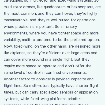
categories: so, multi-rotor and fixed-wing systems. So
multi-rotor drones, like quadcopters or hexacopters, are
the most common, and they can hover, they’re highly
maneuverable, and they’re well-suited for operations
where precision is important. So in nursery
environments, where you have tighter space and more
variability, multi-rotors tend to be the preferred option.
Now, fixed-wing, on the other hand, are designed more
like airplanes, so they’re efficient over large areas and
can cover more ground in a single flight. But they
require more space to operate and don’t offer the
same level of control in confined environments.
Another factor to consider is payload capacity and
flight time. So multi-rotors typically have shorter flight
times, but can carry specialized sensors or application
systems, while fixed-wing platforms prioritize