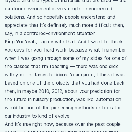
layouts and the types of materials that are used — the
outdoor environment is very rough on engineered
solutions. And so hopefully people understand and
appreciate that it’s definitely much more difficult than,
say, in a controlled-environment situation.
Ping Yu:
Yeah, I agree with that. And I want to thank
you guys for your hard work, because what I remember
when I was going through some of my slides for one of
the classes that I’m teaching — there was one slide
with you, Dr. James Robbins. Your quote, I think it was
based on one of the projects that you had done back
then, in maybe 2010, 2012, about your prediction for
the future in nursery production, was like: automation
would be one of the pioneering methods or tools for
our industry to kind of evolve.
And it’s true right now, because over the past couple