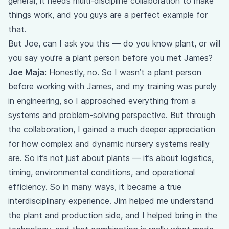
general, it needs multi-discipline collaboration to make
things work, and you guys are a perfect example for
that.
But Joe, can I ask you this — do you know plant, or will
you say you’re a plant person before you met James?
Joe Maja:
Honestly, no. So I wasn’t a plant person
before working with James, and my training was purely
in engineering, so I approached everything from a
systems and problem-solving perspective. But through
the collaboration, I gained a much deeper appreciation
for how complex and dynamic nursery systems really
are. So it’s not just about plants — it’s about logistics,
timing, environmental conditions, and operational
efficiency. So in many ways, it became a true
interdisciplinary experience. Jim helped me understand
the plant and production side, and I helped bring in the