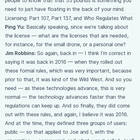
people to know that that 55 pounds is something you
need to just have floating in the back of your mind.
Licensing: Part 107, Part 137, and Who Regulates What
Ping Yu:
Basically speaking, since we’re talking about
the license — what are the licenses that are needed,
for instance, for the small drone, or a personal one?
Jim Robbins:
So again, back in — I think I’m correct in
saying it was back in 2016 — when they rolled out
these formal rules, which was very important, because
prior to that, it was kind of the Wild West. And so you
need — as these technologies advance, this is very
normal — the technology advances faster than the
regulations can keep up. And so finally, they did come
out with these rules, and again, I believe it was 2016.
And at the time, they defined three groups of users:
public — so that applied to Joe and I, with the