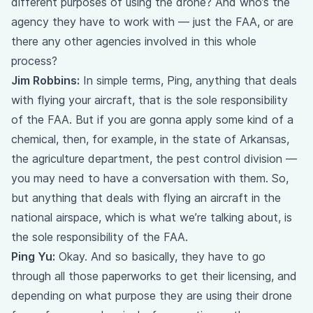
different purposes of using the drone? And who’s the
agency they have to work with — just the FAA, or are
there any other agencies involved in this whole
process?
Jim Robbins:
In simple terms, Ping, anything that deals
with flying your aircraft, that is the sole responsibility
of the FAA. But if you are gonna apply some kind of a
chemical, then, for example, in the state of Arkansas,
the agriculture department, the pest control division —
you may need to have a conversation with them. So,
but anything that deals with flying an aircraft in the
national airspace, which is what we’re talking about, is
the sole responsibility of the FAA.
Ping Yu:
Okay. And so basically, they have to go
through all those paperworks to get their licensing, and
depending on what purpose they are using their drone