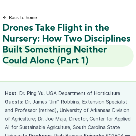
Back to home
Drones Take Flight in the
Nursery: How Two Disciplines
Built Something Neither
Could Alone (Part 1)
Host:
Dr. Ping Yu, UGA Department of Horticulture
Guests:
Dr. James “Jim” Robbins, Extension Specialist
and Professor (retired), University of Arkansas Division
of Agriculture; Dr. Joe Maja, Director, Center for Applied
AI for Sustainable Agriculture, South Carolina State
University
Producer:
Rich Braman
Episode:
S02E04 —