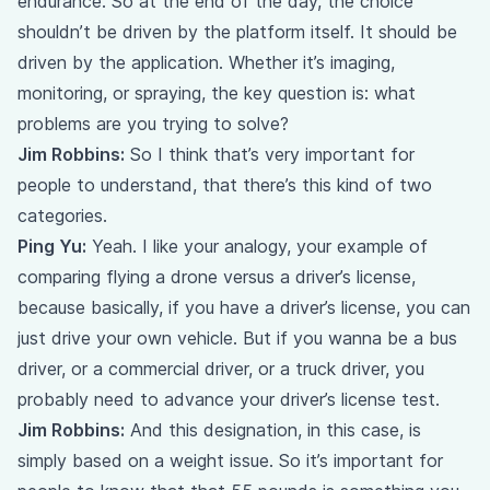
endurance. So at the end of the day, the choice
shouldn’t be driven by the platform itself. It should be
driven by the application. Whether it’s imaging,
monitoring, or spraying, the key question is: what
problems are you trying to solve?
Jim Robbins:
So I think that’s very important for
people to understand, that there’s this kind of two
categories.
Ping Yu:
Yeah. I like your analogy, your example of
comparing flying a drone versus a driver’s license,
because basically, if you have a driver’s license, you can
just drive your own vehicle. But if you wanna be a bus
driver, or a commercial driver, or a truck driver, you
probably need to advance your driver’s license test.
Jim Robbins:
And this designation, in this case, is
simply based on a weight issue. So it’s important for