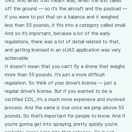
UAS. And what that meant was, when the unit takes
off the ground — so it’s the aircraft and the payload —
if you were to put that on a balance and it weighed
less than 55 pounds, it fits into a category called small.
And so it’s important, because a lot of the early
regulations, there was a lot of detail related to that,
and getting licensed in an sUAS application was very
achievable.
It doesn’t mean that you can’t fly a drone that weighs
more than 55 pounds. It’s just a more difficult
regulation. So think of your driver’s license — just a
regular driver’s license. But if you wanted to be a
certified CDL, it’s a much more expensive and involved
process. And the same is true once we jump above 55
pounds. So that’s important for people to know. And if
you’re gonna get into spraying, pretty quickly you’re