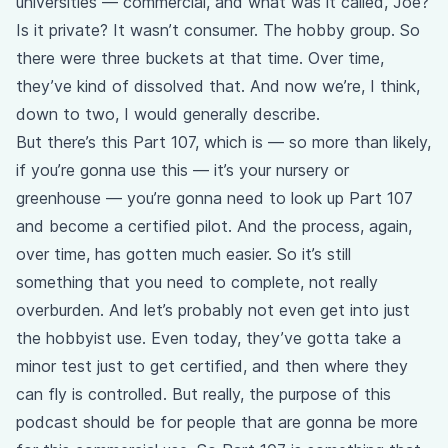
universities — commercial, and what was it called, Joe?
Is it private? It wasn’t consumer. The hobby group. So
there were three buckets at that time. Over time,
they’ve kind of dissolved that. And now we’re, I think,
down to two, I would generally describe.
But there’s this Part 107, which is — so more than likely,
if you’re gonna use this — it’s your nursery or
greenhouse — you’re gonna need to look up Part 107
and become a certified pilot. And the process, again,
over time, has gotten much easier. So it’s still
something that you need to complete, not really
overburden. And let’s probably not even get into just
the hobbyist use. Even today, they’ve gotta take a
minor test just to get certified, and then where they
can fly is controlled. But really, the purpose of this
podcast should be for people that are gonna be more