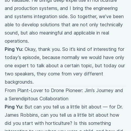
so valuable. He brings deep expertise in horticulture
and production systems, and I bring the engineering
and systems integration side. So together, we’ve been
able to develop solutions that are not only technically
sound, but also meaningful and applicable in real
operations.
Ping Yu:
Okay, thank you. So it’s kind of interesting for
today’s episode, because normally we would have only
one expert to talk about a certain topic, but today our
two speakers, they come from very different
backgrounds.
From Plant-Lover to Drone Pioneer: Jim’s Journey and
a Serendipitous Collaboration
Ping Yu:
But can you tell us a little bit about — for Dr.
James Robbins, can you tell us a little bit about how
did you start with horticulture? Is this something