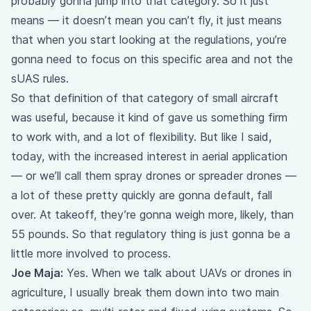
probably gonna jump into that category. So it just
means — it doesn’t mean you can’t fly, it just means
that when you start looking at the regulations, you’re
gonna need to focus on this specific area and not the
sUAS rules.
So that definition of that category of small aircraft
was useful, because it kind of gave us something firm
to work with, and a lot of flexibility. But like I said,
today, with the increased interest in aerial application
— or we’ll call them spray drones or spreader drones —
a lot of these pretty quickly are gonna default, fall
over. At takeoff, they’re gonna weigh more, likely, than
55 pounds. So that regulatory thing is just gonna be a
little more involved to process.
Joe Maja:
Yes. When we talk about UAVs or drones in
agriculture, I usually break them down into two main