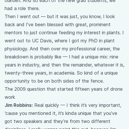
Garden. And so each of the new grad students, we
had a role there.
Then I went out — but it was just, you know, I look
back and I’ve been blessed with great, prominent
mentors to just continue feeding my interest in plants. I
went out to UC Davis, where I got my PhD in plant
physiology. And then over my professional career, the
breakdown is probably like — I had a unique mix: nine
years in industry, and then the remainder, whatever it is,
twenty-three years, in academia. So kind of a unique
opportunity to be on both sides of the fence.
The 2009 question that started fifteen years of drone
work
Jim Robbins:
Real quickly — I think it’s very important,
‘cause you mentioned it, it’s kinda unique that you’ve
got two speakers and they’re from two different