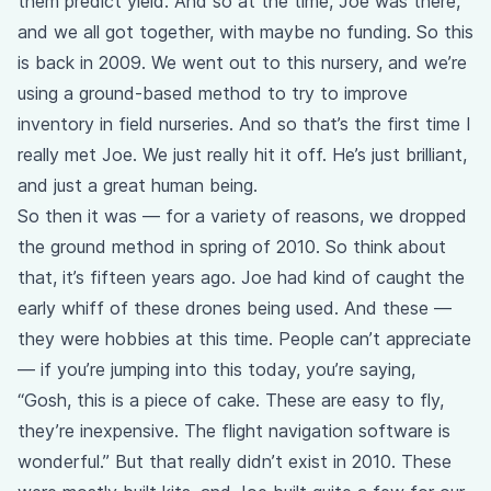
them predict yield. And so at the time, Joe was there,
and we all got together, with maybe no funding. So this
is back in 2009. We went out to this nursery, and we’re
using a ground-based method to try to improve
inventory in field nurseries. And so that’s the first time I
really met Joe. We just really hit it off. He’s just brilliant,
and just a great human being.
So then it was — for a variety of reasons, we dropped
the ground method in spring of 2010. So think about
that, it’s fifteen years ago. Joe had kind of caught the
early whiff of these drones being used. And these —
they were hobbies at this time. People can’t appreciate
— if you’re jumping into this today, you’re saying,
“Gosh, this is a piece of cake. These are easy to fly,
they’re inexpensive. The flight navigation software is
wonderful.” But that really didn’t exist in 2010. These