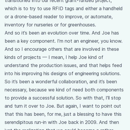
transitioned into our recent grant-funded project,
which is to try to use RFID tags and either a handheld
or a drone-based reader to improve, or automate,
inventory for nurseries or for greenhouses.
And so it’s been an evolution over time. And Joe has
been a key component. I’m not an engineer, you know.
And so I encourage others that are involved in these
kinds of projects — I mean, I help Joe kind of
understand the production issues, and that helps feed
into his improving his designs of engineering solutions.
So it’s been a wonderful collaboration, and it’s been
necessary, because we kind of need both components
to provide a successful solution. So with that, I’ll stop
and turn it over to Joe. But again, I want to point out
that this has been, for me, just a blessing to have this
serendipitous run-in with Joe back in 2009. And then