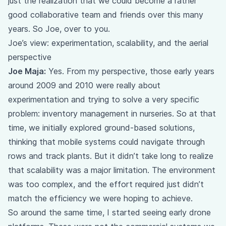
just the realization that we could become a rather
good collaborative team and friends over this many
years. So Joe, over to you.
Joe’s view: experimentation, scalability, and the aerial
perspective
Joe Maja:
Yes. From my perspective, those early years
around 2009 and 2010 were really about
experimentation and trying to solve a very specific
problem: inventory management in nurseries. So at that
time, we initially explored ground-based solutions,
thinking that mobile systems could navigate through
rows and track plants. But it didn’t take long to realize
that scalability was a major limitation. The environment
was too complex, and the effort required just didn’t
match the efficiency we were hoping to achieve.
So around the same time, I started seeing early drone