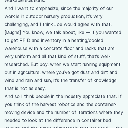
workable solutions.
And I want to emphasize, since the majority of our
work is in outdoor nursery production, it’s very
challenging, and I think Joe would agree with that.
[laughs] You know, we talk about, like — if you wanted
to get RFID and inventory in a heating/cooled
warehouse with a concrete floor and racks that are
very uniform and all that kind of stuff, that’s well-
researched. But boy, when we start running equipment
out in agriculture, where you’ve got dust and dirt and
wind and rain and sun, it’s the transfer of knowledge
that is not as easy.
And so I think people in the industry appreciate that. If
you think of the harvest robotics and the container-
moving device and the number of iterations where they
needed to look at the difference in container bed