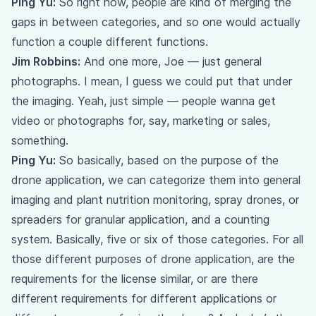
Ping Yu:
So right now, people are kind of merging the
gaps in between categories, and so one would actually
function a couple different functions.
Jim Robbins:
And one more, Joe — just general
photographs. I mean, I guess we could put that under
the imaging. Yeah, just simple — people wanna get
video or photographs for, say, marketing or sales,
something.
Ping Yu:
So basically, based on the purpose of the
drone application, we can categorize them into general
imaging and plant nutrition monitoring, spray drones, or
spreaders for granular application, and a counting
system. Basically, five or six of those categories. For all
those different purposes of drone application, are the
requirements for the license similar, or are there
different requirements for different applications or