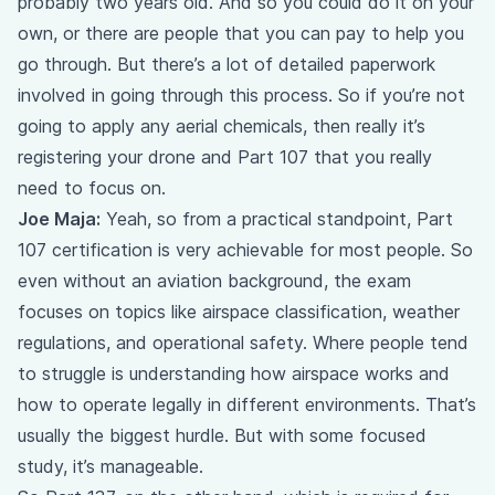
probably two years old. And so you could do it on your
own, or there are people that you can pay to help you
go through. But there’s a lot of detailed paperwork
involved in going through this process. So if you’re not
going to apply any aerial chemicals, then really it’s
registering your drone and Part 107 that you really
need to focus on.
Joe Maja:
Yeah, so from a practical standpoint, Part
107 certification is very achievable for most people. So
even without an aviation background, the exam
focuses on topics like airspace classification, weather
regulations, and operational safety. Where people tend
to struggle is understanding how airspace works and
how to operate legally in different environments. That’s
usually the biggest hurdle. But with some focused
study, it’s manageable.