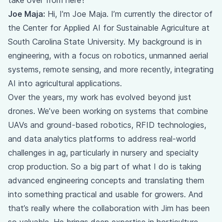
take over from here?
Joe Maja:
Hi, I’m Joe Maja. I’m currently the director of
the Center for Applied AI for Sustainable Agriculture at
South Carolina State University. My background is in
engineering, with a focus on robotics, unmanned aerial
systems, remote sensing, and more recently, integrating
AI into agricultural applications.
Over the years, my work has evolved beyond just
drones. We’ve been working on systems that combine
UAVs and ground-based robotics, RFID technologies,
and data analytics platforms to address real-world
challenges in ag, particularly in nursery and specialty
crop production. So a big part of what I do is taking
advanced engineering concepts and translating them
into something practical and usable for growers. And
that’s really where the collaboration with Jim has been