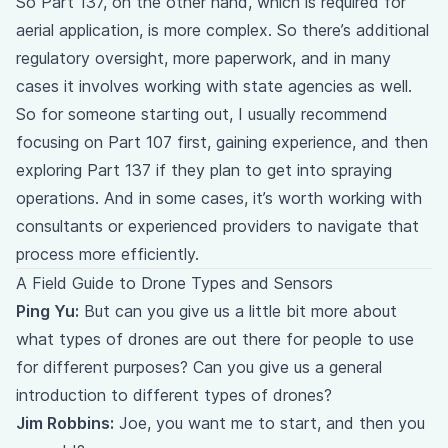
So Part 137, on the other hand, which is required for
aerial application, is more complex. So there’s additional
regulatory oversight, more paperwork, and in many
cases it involves working with state agencies as well.
So for someone starting out, I usually recommend
focusing on Part 107 first, gaining experience, and then
exploring Part 137 if they plan to get into spraying
operations. And in some cases, it’s worth working with
consultants or experienced providers to navigate that
process more efficiently.
A Field Guide to Drone Types and Sensors
Ping Yu:
But can you give us a little bit more about
what types of drones are out there for people to use
for different purposes? Can you give us a general
introduction to different types of drones?
Jim Robbins:
Joe, you want me to start, and then you