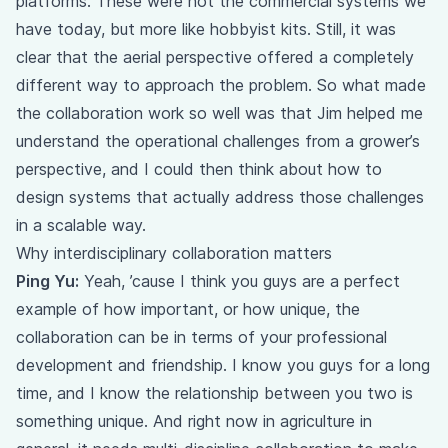
platforms. These were not the commercial systems we
have today, but more like hobbyist kits. Still, it was
clear that the aerial perspective offered a completely
different way to approach the problem. So what made
the collaboration work so well was that Jim helped me
understand the operational challenges from a grower’s
perspective, and I could then think about how to
design systems that actually address those challenges
in a scalable way.
Why interdisciplinary collaboration matters
Ping Yu:
Yeah, ’cause I think you guys are a perfect
example of how important, or how unique, the
collaboration can be in terms of your professional
development and friendship. I know you guys for a long
time, and I know the relationship between you two is
something unique. And right now in agriculture in