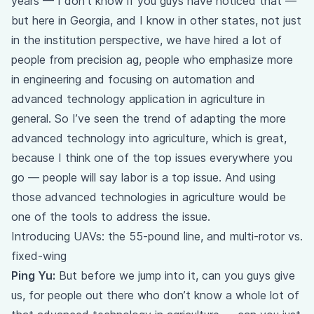
years — I don’t know if you guys have noticed that —
but here in Georgia, and I know in other states, not just
in the institution perspective, we have hired a lot of
people from precision ag, people who emphasize more
in engineering and focusing on automation and
advanced technology application in agriculture in
general. So I’ve seen the trend of adapting the more
advanced technology into agriculture, which is great,
because I think one of the top issues everywhere you
go — people will say labor is a top issue. And using
those advanced technologies in agriculture would be
one of the tools to address the issue.
Introducing UAVs: the 55-pound line, and multi-rotor vs.
fixed-wing
Ping Yu:
But before we jump into it, can you guys give
us, for people out there who don’t know a whole lot of