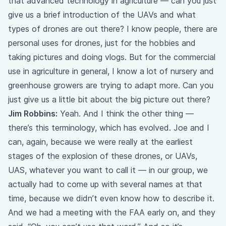
that advanced technology in agriculture — can you just
give us a brief introduction of the UAVs and what
types of drones are out there? I know people, there are
personal uses for drones, just for the hobbies and
taking pictures and doing vlogs. But for the commercial
use in agriculture in general, I know a lot of nursery and
greenhouse growers are trying to adapt more. Can you
just give us a little bit about the big picture out there?
Jim Robbins:
Yeah. And I think the other thing —
there’s this terminology, which has evolved. Joe and I
can, again, because we were really at the earliest
stages of the explosion of these drones, or UAVs,
UAS, whatever you want to call it — in our group, we
actually had to come up with several names at that
time, because we didn’t even know how to describe it.
And we had a meeting with the FAA early on, and they