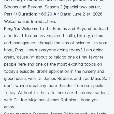
Blooms and Beyond, Season 2 (special two-parter,
Part 1)
Duration:
~66:20
Air Date:
June 21st, 2026
Welcome and Introductions
Ping Yu:
Welcome to the Blooms and Beyond podcast,
a podcast that uncovers plant health, history, culture,
and management through the lens of science. I’m your
host, Ping. How’s everyone doing today? I am doing
great, ‘cause I’m about to talk to one of my favorite
people here and one of the most exciting topics on
today’s episode: drone application in the nursery and
greenhouse, with Dr. James Robbins and Joe Maja. So I
don’t wanna steal any more thunder from our speaker
today. Without further ado, here are the conversations
with Dr. Joe Maja and James Robbins. I hope you
enjoy.