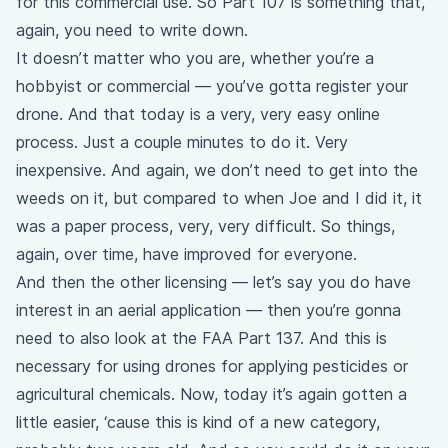
for this commercial use. So Part 107 is something that,
again, you need to write down.
It doesn’t matter who you are, whether you’re a
hobbyist or commercial — you’ve gotta register your
drone. And that today is a very, very easy online
process. Just a couple minutes to do it. Very
inexpensive. And again, we don’t need to get into the
weeds on it, but compared to when Joe and I did it, it
was a paper process, very, very difficult. So things,
again, over time, have improved for everyone.
And then the other licensing — let’s say you do have
interest in an aerial application — then you’re gonna
need to also look at the FAA Part 137. And this is
necessary for using drones for applying pesticides or
agricultural chemicals. Now, today it’s again gotten a
little easier, ‘cause this is kind of a new category,