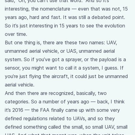
said, “Oh, you can’t use that word.” And so it’s
interesting, the nomenclature — even that was not, 15
years ago, hard and fast. It was still a debated point.
So it’s just interesting in 15 years to see the evolution
over time.
But one thing is, there are these two names: UAV,
unmanned aerial vehicle, or UAS, unmanned aerial
system. So if you’ve got a sprayer, or the payload is a
sensor, you might want to call it a system, I guess. If
you’re just flying the aircraft, it could just be unmanned
aerial vehicle.
And then there are recognized, basically, two
categories. So a number of years ago — back, I think
it’s 2016 — the FAA finally came up with some very
defined regulations related to UAVs, and so they
defined something called the small, so small UAV, small