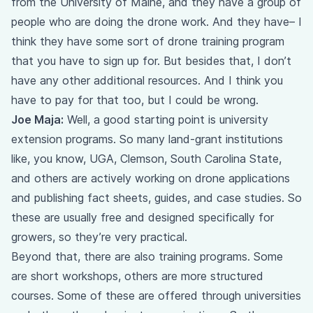
from the University of Maine, and they have a group of
people who are doing the drone work. And they have– I
think they have some sort of drone training program
that you have to sign up for. But besides that, I don’t
have any other additional resources. And I think you
have to pay for that too, but I could be wrong.
Joe Maja:
Well, a good starting point is university
extension programs. So many land-grant institutions
like, you know, UGA, Clemson, South Carolina State,
and others are actively working on drone applications
and publishing fact sheets, guides, and case studies. So
these are usually free and designed specifically for
growers, so they’re very practical.
Beyond that, there are also training programs. Some
are short workshops, others are more structured
courses. Some of these are offered through universities