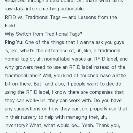
visualized through a dashboard. Uh, that’s what turns
raw data into something actionable.
RFID vs. Traditional Tags — and Lessons from the
Field
Why Switch from Traditional Tags?
Ping Yu:
One of the things that I wanna ask you guys
is, like, what’s the difference of, uh, like, a traditional
normal tag or, uh, normal label versus an RFID label, and
why growers need to use an RFID label instead of the
traditional label? Well, you kind of touched base a little
bit on there. But– and also, if people want to decide
using the RFID label, I know there are companies that
they can work– uh, they can work with. Do you have
any suggestions on how they can, uh, properly use that
in their nursery to help with managing their, uh,
inventory? What, what would be… Yeah. Thank you,