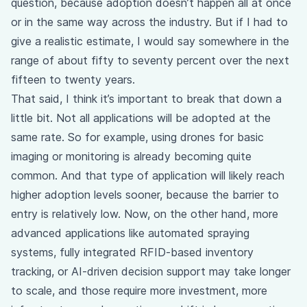
question, because adoption doesn’t happen all at once
or in the same way across the industry. But if I had to
give a realistic estimate, I would say somewhere in the
range of about fifty to seventy percent over the next
fifteen to twenty years.
That said, I think it’s important to break that down a
little bit. Not all applications will be adopted at the
same rate. So for example, using drones for basic
imaging or monitoring is already becoming quite
common. And that type of application will likely reach
higher adoption levels sooner, because the barrier to
entry is relatively low. Now, on the other hand, more
advanced applications like automated spraying
systems, fully integrated RFID-based inventory
tracking, or AI-driven decision support may take longer
to scale, and those require more investment, more