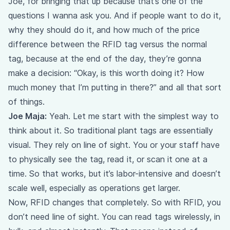
Joe, for bringing that up because that’s one of the
questions I wanna ask you. And if people want to do it,
why they should do it, and how much of the price
difference between the RFID tag versus the normal
tag, because at the end of the day, they’re gonna
make a decision: “Okay, is this worth doing it? How
much money that I’m putting in there?” and all that sort
of things.
Joe Maja:
Yeah. Let me start with the simplest way to
think about it. So traditional plant tags are essentially
visual. They rely on line of sight. You or your staff have
to physically see the tag, read it, or scan it one at a
time. So that works, but it’s labor-intensive and doesn’t
scale well, especially as operations get larger.
Now, RFID changes that completely. So with RFID, you
don’t need line of sight. You can read tags wirelessly, in