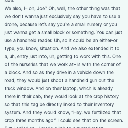
side.
We also, I– oh, Joe? Oh, well, the other thing was that
we don’t wanna just exclusively say you have to use a
drone, because let’s say you’re a small nursery or you
just wanna get a small block or something. You can just
use a handheld reader. Uh, so it could be an either-or
type, you know, situation. And we also extended it to
a, uh, entry just into, uh, getting to work with this. One
of the nurseries that we work at– is with the corner of
a block. And so as they drive in a vehicle down the
road, they would just shoot a handheld gun out the
truck window. And on their laptop, which is already
there in their cab, they would look at the crop history
so that this tag be directly linked to their inventory
system. And they would know, “Hey, we fertilized that
crop three months ago.” I could see that on the screen.