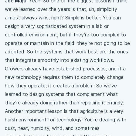
Joe Maja:
Yeah. So one of the biggest lessons I think
we’ve learned over the years is that, uh, simplicity
almost always wins, right? Simple is better. You can
design a very sophisticated system in a lab or
controlled environment, but if they’re too complex to
operate or maintain in the field, they’re not going to be
adopted. So the systems that work best are the ones
that integrate smoothly into existing workflows.
Growers already have established processes, and if a
new technology requires them to completely change
how they operate, it creates a problem. So we’ve
learned to design systems that complement what
they’re already doing rather than replacing it entirely.
Another important lesson is that agriculture is a very
harsh environment for technology. You’re dealing with
dust, heat, humidity, wind, and sometimes