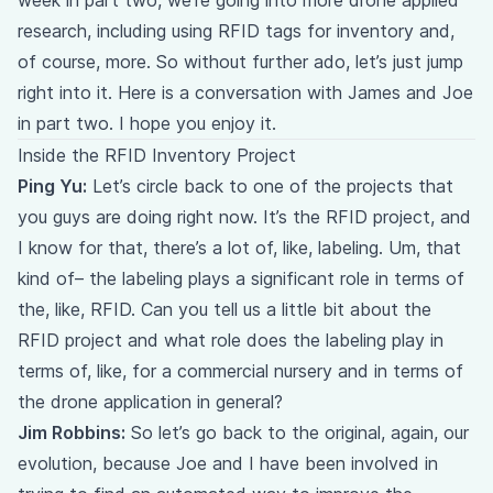
week in part two, we’re going into more drone applied
research, including using RFID tags for inventory and,
of course, more. So without further ado, let’s just jump
right into it. Here is a conversation with James and Joe
in part two. I hope you enjoy it.
Inside the RFID Inventory Project
Ping Yu:
Let’s circle back to one of the projects that
you guys are doing right now. It’s the RFID project, and
I know for that, there’s a lot of, like, labeling. Um, that
kind of– the labeling plays a significant role in terms of
the, like, RFID. Can you tell us a little bit about the
RFID project and what role does the labeling play in
terms of, like, for a commercial nursery and in terms of
the drone application in general?
Jim Robbins:
So let’s go back to the original, again, our
evolution, because Joe and I have been involved in