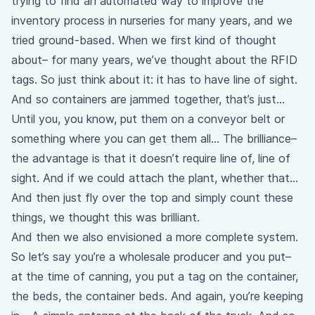
trying to find an automated way to improve the
inventory process in nurseries for many years, and we
tried ground-based. When we first kind of thought
about– for many years, we’ve thought about the RFID
tags. So just think about it: it has to have line of sight.
And so containers are jammed together, that’s just…
Until you, you know, put them on a conveyor belt or
something where you can get them all… The brilliance–
the advantage is that it doesn’t require line of, line of
sight. And if we could attach the plant, whether that…
And then just fly over the top and simply count these
things, we thought this was brilliant.
And then we also envisioned a more complete system.
So let’s say you’re a wholesale producer and you put–
at the time of canning, you put a tag on the container,
the beds, the container beds. And again, you’re keeping