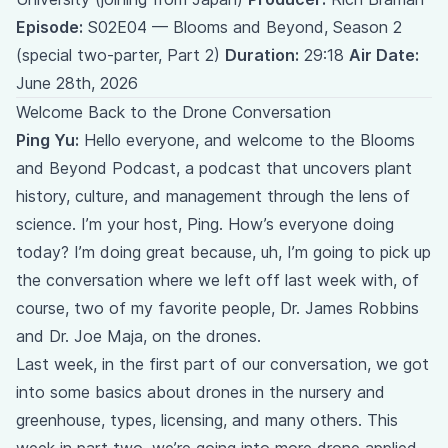
Episode:
S02E04 — Blooms and Beyond, Season 2
(special two-parter, Part 2)
Duration:
29:18
Air Date:
June 28th, 2026
Welcome Back to the Drone Conversation
Ping Yu:
Hello everyone, and welcome to the Blooms
and Beyond Podcast, a podcast that uncovers plant
history, culture, and management through the lens of
science. I’m your host, Ping. How’s everyone doing
today? I’m doing great because, uh, I’m going to pick up
the conversation where we left off last week with, of
course, two of my favorite people, Dr. James Robbins
and Dr. Joe Maja, on the drones.
Last week, in the first part of our conversation, we got
into some basics about drones in the nursery and
greenhouse, types, licensing, and many others. This