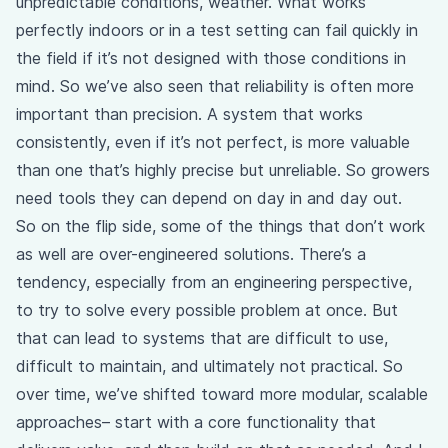
unpredictable conditions, weather. What works
perfectly indoors or in a test setting can fail quickly in
the field if it’s not designed with those conditions in
mind. So we’ve also seen that reliability is often more
important than precision. A system that works
consistently, even if it’s not perfect, is more valuable
than one that’s highly precise but unreliable. So growers
need tools they can depend on day in and day out.
So on the flip side, some of the things that don’t work
as well are over-engineered solutions. There’s a
tendency, especially from an engineering perspective,
to try to solve every possible problem at once. But
that can lead to systems that are difficult to use,
difficult to maintain, and ultimately not practical. So
over time, we’ve shifted toward more modular, scalable
approaches– start with a core functionality that