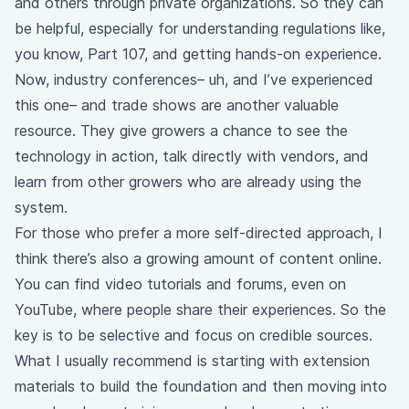
and others through private organizations. So they can
be helpful, especially for understanding regulations like,
you know, Part 107, and getting hands-on experience.
Now, industry conferences– uh, and I’ve experienced
this one– and trade shows are another valuable
resource. They give growers a chance to see the
technology in action, talk directly with vendors, and
learn from other growers who are already using the
system.
For those who prefer a more self-directed approach, I
think there’s also a growing amount of content online.
You can find video tutorials and forums, even on
YouTube, where people share their experiences. So the
key is to be selective and focus on credible sources.
What I usually recommend is starting with extension
materials to build the foundation and then moving into