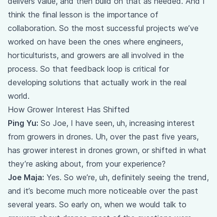
delivers value, and then build on that as needed. And I
think the final lesson is the importance of
collaboration. So the most successful projects we’ve
worked on have been the ones where engineers,
horticulturists, and growers are all involved in the
process. So that feedback loop is critical for
developing solutions that actually work in the real
world.
How Grower Interest Has Shifted
Ping Yu:
So Joe, I have seen, uh, increasing interest
from growers in drones. Uh, over the past five years,
has grower interest in drones grown, or shifted in what
they’re asking about, from your experience?
Joe Maja:
Yes. So we’re, uh, definitely seeing the trend,
and it’s become much more noticeable over the past
several years. So early on, when we would talk to