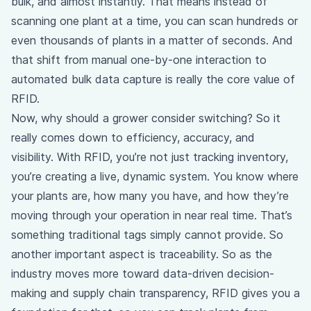
bulk, and almost instantly. That means instead of
scanning one plant at a time, you can scan hundreds or
even thousands of plants in a matter of seconds. And
that shift from manual one-by-one interaction to
automated bulk data capture is really the core value of
RFID.
Now, why should a grower consider switching? So it
really comes down to efficiency, accuracy, and
visibility. With RFID, you’re not just tracking inventory,
you’re creating a live, dynamic system. You know where
your plants are, how many you have, and how they’re
moving through your operation in near real time. That’s
something traditional tags simply cannot provide. So
another important aspect is traceability. So as the
industry moves more toward data-driven decision-
making and supply chain transparency, RFID gives you a