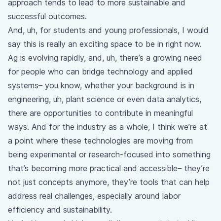
approach tends to lead to more sustainable and
successful outcomes.
And, uh, for students and young professionals, I would
say this is really an exciting space to be in right now.
Ag is evolving rapidly, and, uh, there’s a growing need
for people who can bridge technology and applied
systems– you know, whether your background is in
engineering, uh, plant science or even data analytics,
there are opportunities to contribute in meaningful
ways. And for the industry as a whole, I think we’re at
a point where these technologies are moving from
being experimental or research-focused into something
that’s becoming more practical and accessible– they’re
not just concepts anymore, they’re tools that can help
address real challenges, especially around labor
efficiency and sustainability.