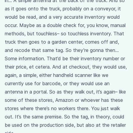
in… A simple antenna at the back of the truck. And so
as it goes onto the truck, probably on a conveyor, it
would be read, and a very accurate inventory would
occur. Maybe as a double check for, you know, manual
methods, but touchless– so touchless inventory. That
truck then goes to a garden center, comes off and,
and recode that same tag. So they’re gonna then…
Some information. That’d be their inventory number or
their price, et cetera. And at checkout, they would use,
again, a simple, either handheld scanner like we
currently use for barcode, or they would use an
antenna in a portal. So as they walk out, it’s again– like
some of these stores, Amazon or whoever has these
stores where there’s no workers there. You just walk
out. It’s the same premise. So the tag, in theory, could
be used on the production side, but also at the retailer