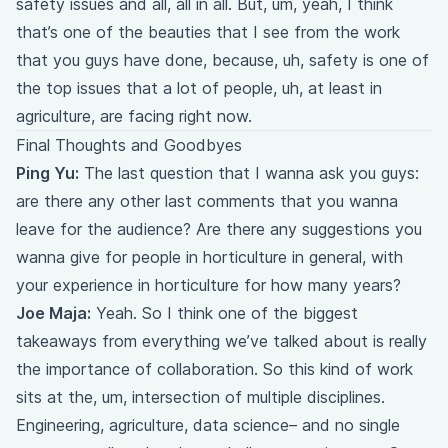
safety issues and all, all in all. But, um, yeah, I think
that’s one of the beauties that I see from the work
that you guys have done, because, uh, safety is one of
the top issues that a lot of people, uh, at least in
agriculture, are facing right now.
Final Thoughts and Goodbyes
Ping Yu:
The last question that I wanna ask you guys:
are there any other last comments that you wanna
leave for the audience? Are there any suggestions you
wanna give for people in horticulture in general, with
your experience in horticulture for how many years?
Joe Maja:
Yeah. So I think one of the biggest
takeaways from everything we’ve talked about is really
the importance of collaboration. So this kind of work
sits at the, um, intersection of multiple disciplines.
Engineering, agriculture, data science– and no single