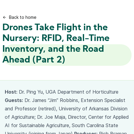
Back to home
Drones Take Flight in the
Nursery: RFID, Real-Time
Inventory, and the Road
Ahead (Part 2)
Host:
Dr. Ping Yu, UGA Department of Horticulture
Guests:
Dr. James “Jim” Robbins, Extension Specialist
and Professor (retired), University of Arkansas Division
of Agriculture; Dr. Joe Maja, Director, Center for Applied
AI for Sustainable Agriculture, South Carolina State
University (joining from Japan)
Producer:
Rich Braman