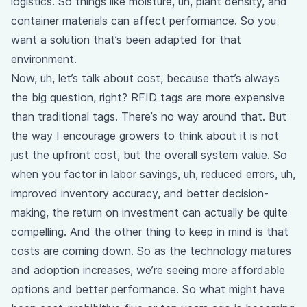
logistics. So things like moisture, uh, plant density, and
container materials can affect performance. So you
want a solution that’s been adapted for that
environment.
Now, uh, let’s talk about cost, because that’s always
the big question, right? RFID tags are more expensive
than traditional tags. There’s no way around that. But
the way I encourage growers to think about it is not
just the upfront cost, but the overall system value. So
when you factor in labor savings, uh, reduced errors, uh,
improved inventory accuracy, and better decision-
making, the return on investment can actually be quite
compelling. And the other thing to keep in mind is that
costs are coming down. So as the technology matures
and adoption increases, we’re seeing more affordable
options and better performance. So what might have