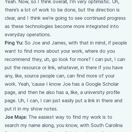
Yeah. Now, so I think overall, I’m very optimistic. Uh,
there’s a lot of work to be done, but the direction is
clear, and I think we’re going to see continued progress
as these technologies become more integrated into
everyday operations.
Ping Yu:
So Joe and James, with that in mind, if people
want to find more about your work, where do you
recommend they, uh, go look for more? I can put, I can
put the resource or link, whatever, in there if you have
any, like, source people can, can find more of your
work. Yeah, ’cause I know Joe has a Google Scholar
page, and then he also has a, like, a university profile
page. Uh, I can, I can just easily put a link in there and
put it in my show notes.
Joe Maja:
The easiest way to find my work is to
search my name along, you know, with South Carolina