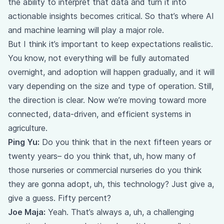
the ability to interpret that data and turn it into
actionable insights becomes critical. So that’s where AI
and machine learning will play a major role.
But I think it’s important to keep expectations realistic.
You know, not everything will be fully automated
overnight, and adoption will happen gradually, and it will
vary depending on the size and type of operation. Still,
the direction is clear. Now we’re moving toward more
connected, data-driven, and efficient systems in
agriculture.
Ping Yu:
Do you think that in the next fifteen years or
twenty years– do you think that, uh, how many of
those nurseries or commercial nurseries do you think
they are gonna adopt, uh, this technology? Just give a,
give a guess. Fifty percent?
Joe Maja:
Yeah. That’s always a, uh, a challenging