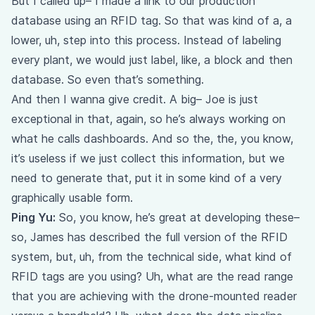
But I called up– I made a link to our production
database using an RFID tag. So that was kind of a, a
lower, uh, step into this process. Instead of labeling
every plant, we would just label, like, a block and then
database. So even that’s something.
And then I wanna give credit. A big– Joe is just
exceptional in that, again, so he’s always working on
what he calls dashboards. And so the, the, you know,
it’s useless if we just collect this information, but we
need to generate that, put it in some kind of a very
graphically usable form.
Ping Yu:
So, you know, he’s great at developing these–
so, James has described the full version of the RFID
system, but, uh, from the technical side, what kind of
RFID tags are you using? Uh, what are the read range
that you are achieving with the drone-mounted reader