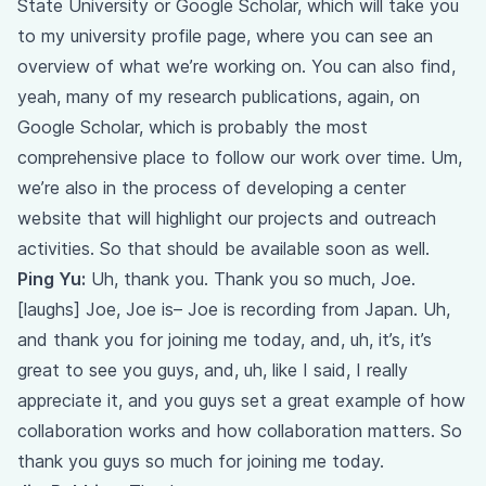
State University or Google Scholar, which will take you
to my university profile page, where you can see an
overview of what we’re working on. You can also find,
yeah, many of my research publications, again, on
Google Scholar, which is probably the most
comprehensive place to follow our work over time. Um,
we’re also in the process of developing a center
website that will highlight our projects and outreach
activities. So that should be available soon as well.
Ping Yu:
Uh, thank you. Thank you so much, Joe.
[laughs] Joe, Joe is– Joe is recording from Japan. Uh,
and thank you for joining me today, and, uh, it’s, it’s
great to see you guys, and, uh, like I said, I really
appreciate it, and you guys set a great example of how
collaboration works and how collaboration matters. So
thank you guys so much for joining me today.