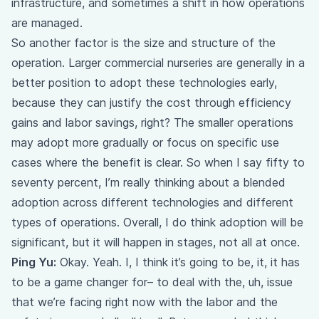
infrastructure, and sometimes a shift in how operations
are managed.
So another factor is the size and structure of the
operation. Larger commercial nurseries are generally in a
better position to adopt these technologies early,
because they can justify the cost through efficiency
gains and labor savings, right? The smaller operations
may adopt more gradually or focus on specific use
cases where the benefit is clear. So when I say fifty to
seventy percent, I’m really thinking about a blended
adoption across different technologies and different
types of operations. Overall, I do think adoption will be
significant, but it will happen in stages, not all at once.
Ping Yu:
Okay. Yeah. I, I think it’s going to be, it, it has
to be a game changer for– to deal with the, uh, issue
that we’re facing right now with the labor and the