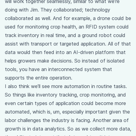
will work together seamlessly, similar to what we’re
doing with Jim. They collaborated; technology
collaborated as well. And for example, a drone could be
used for monitoring crop health, an RFID system could
track inventory in real time, and a ground robot could
assist with transport or targeted application. All of that
data would then feed into an AI-driven platform that
helps growers make decisions. So instead of isolated
tools, you have an interconnected system that
supports the entire operation.
I also think we’ll see more automation in routine tasks.
So things like inventory tracking, crop monitoring, and
even certain types of application could become more
automated, which is, um, especially important given the
labor challenges the industry is facing. Another area of
growth is in data analytics. So as we collect more data,