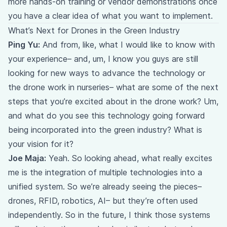
more hands-on training or vendor demonstrations once
you have a clear idea of what you want to implement.
What’s Next for Drones in the Green Industry
Ping Yu:
And from, like, what I would like to know with
your experience– and, um, I know you guys are still
looking for new ways to advance the technology or
the drone work in nurseries– what are some of the next
steps that you’re excited about in the drone work? Um,
and what do you see this technology going forward
being incorporated into the green industry? What is
your vision for it?
Joe Maja:
Yeah. So looking ahead, what really excites
me is the integration of multiple technologies into a
unified system. So we’re already seeing the pieces–
drones, RFID, robotics, AI– but they’re often used
independently. So in the future, I think those systems