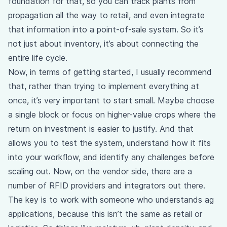
foundation for that, so you can track plants from
propagation all the way to retail, and even integrate
that information into a point-of-sale system. So it’s
not just about inventory, it’s about connecting the
entire life cycle.
Now, in terms of getting started, I usually recommend
that, rather than trying to implement everything at
once, it’s very important to start small. Maybe choose
a single block or focus on higher-value crops where the
return on investment is easier to justify. And that
allows you to test the system, understand how it fits
into your workflow, and identify any challenges before
scaling out. Now, on the vendor side, there are a
number of RFID providers and integrators out there.
The key is to work with someone who understands ag
applications, because this isn’t the same as retail or