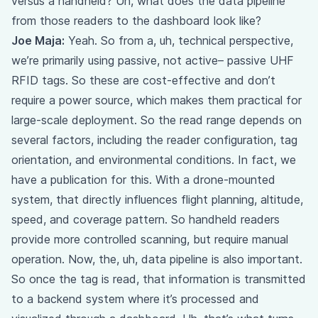
versus a handheld? Uh, what does the data pipeline
from those readers to the dashboard look like?
Joe Maja:
Yeah. So from a, uh, technical perspective,
we’re primarily using passive, not active– passive UHF
RFID tags. So these are cost-effective and don’t
require a power source, which makes them practical for
large-scale deployment. So the read range depends on
several factors, including the reader configuration, tag
orientation, and environmental conditions. In fact, we
have a publication for this. With a drone-mounted
system, that directly influences flight planning, altitude,
speed, and coverage pattern. So handheld readers
provide more controlled scanning, but require manual
operation. Now, the, uh, data pipeline is also important.
So once the tag is read, that information is transmitted
to a backend system where it’s processed and