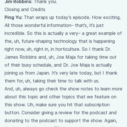
Jim Robbins:
Thank you.
Closing and Credits
Ping Yu:
That wraps up today’s episode. How exciting.
All those wonderful information– that’s, it’s just
incredible. So this is actually a very– a great example of
the, uh, future-shaping technology that is happening
right now, uh, right in, in horticulture. So I thank Dr.
James Robbins and, uh, Joe Maja for taking time out
of their busy schedule, and Dr. Joe Maja is actually
joining us from Japan. It’s very late today, but I thank
them for, uh, taking their time to talk with us.
And, uh, always go check the show notes to learn more
about this topic and other topics that we feature on
this show. Uh, make sure you hit that subscription
button. Consider giving a review for the podcast and
donating to the podcast to support the show. Again,