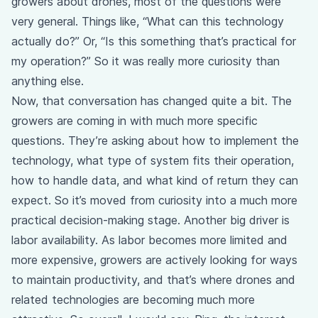
growers about drones, most of the questions were
very general. Things like, “What can this technology
actually do?” Or, “Is this something that’s practical for
my operation?” So it was really more curiosity than
anything else.
Now, that conversation has changed quite a bit. The
growers are coming in with much more specific
questions. They’re asking about how to implement the
technology, what type of system fits their operation,
how to handle data, and what kind of return they can
expect. So it’s moved from curiosity into a much more
practical decision-making stage. Another big driver is
labor availability. As labor becomes more limited and
more expensive, growers are actively looking for ways
to maintain productivity, and that’s where drones and
related technologies are becoming much more