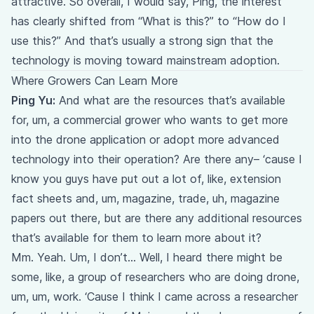
attractive. So overall, I would say, Ping, the interest
has clearly shifted from “What is this?” to “How do I
use this?” And that’s usually a strong sign that the
technology is moving toward mainstream adoption.
Where Growers Can Learn More
Ping Yu:
And what are the resources that’s available
for, um, a commercial grower who wants to get more
into the drone application or adopt more advanced
technology into their operation? Are there any– ‘cause I
know you guys have put out a lot of, like, extension
fact sheets and, um, magazine, trade, uh, magazine
papers out there, but are there any additional resources
that’s available for them to learn more about it?
Mm. Yeah. Um, I don’t… Well, I heard there might be
some, like, a group of researchers who are doing drone,
um, um, work. ‘Cause I think I came across a researcher