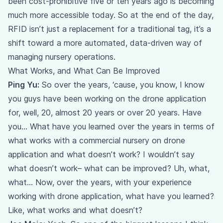
been cost-prohibitive five or ten years ago is becoming
much more accessible today. So at the end of the day,
RFID isn’t just a replacement for a traditional tag, it’s a
shift toward a more automated, data-driven way of
managing nursery operations.
What Works, and What Can Be Improved
Ping Yu:
So over the years, ‘cause, you know, I know
you guys have been working on the drone application
for, well, 20, almost 20 years or over 20 years. Have
you… What have you learned over the years in terms of
what works with a commercial nursery on drone
application and what doesn’t work? I wouldn’t say
what doesn’t work– what can be improved? Uh, what,
what… Now, over the years, with your experience
working with drone application, what have you learned?
Like, what works and what doesn’t?