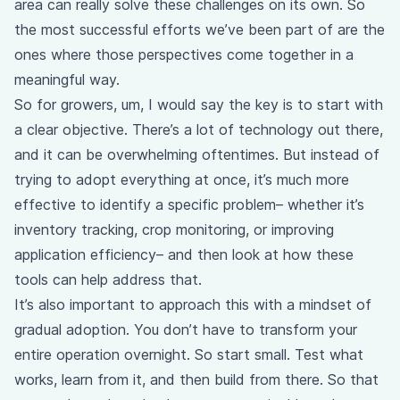
area can really solve these challenges on its own. So
the most successful efforts we’ve been part of are the
ones where those perspectives come together in a
meaningful way.
So for growers, um, I would say the key is to start with
a clear objective. There’s a lot of technology out there,
and it can be overwhelming oftentimes. But instead of
trying to adopt everything at once, it’s much more
effective to identify a specific problem– whether it’s
inventory tracking, crop monitoring, or improving
application efficiency– and then look at how these
tools can help address that.
It’s also important to approach this with a mindset of
gradual adoption. You don’t have to transform your
entire operation overnight. So start small. Test what
works, learn from it, and then build from there. So that