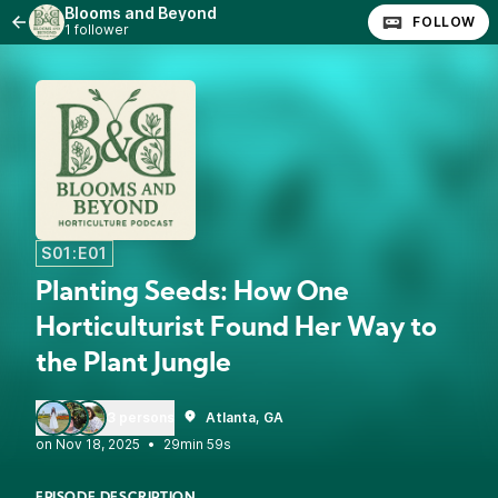
Blooms and Beyond
FOLLOW
1 follower
S01:E01
Planting Seeds: How One
Horticulturist Found Her Way to
the Plant Jungle
3 persons
Atlanta, GA
•
29min 59s